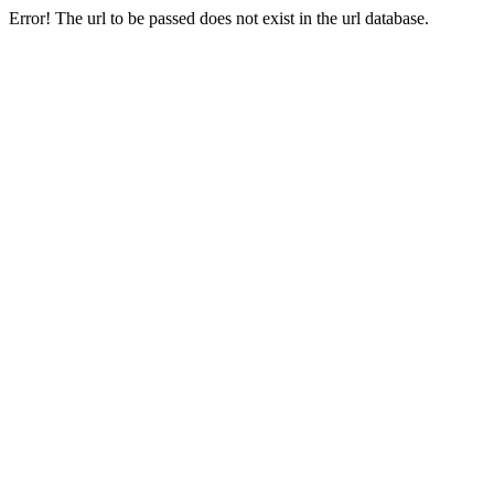
Error! The url to be passed does not exist in the url database.