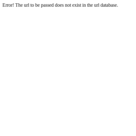
Error! The url to be passed does not exist in the url database.