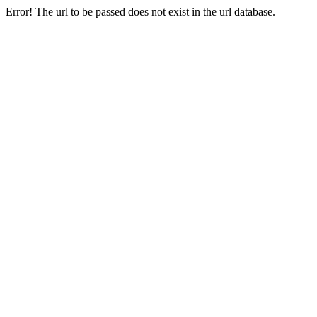
Error! The url to be passed does not exist in the url database.