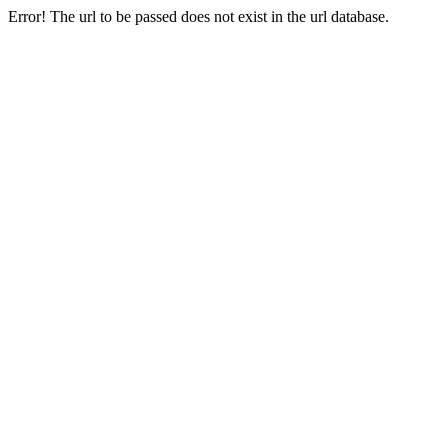
Error! The url to be passed does not exist in the url database.