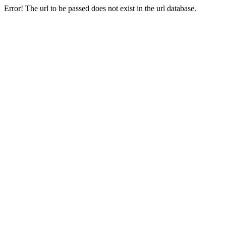
Error! The url to be passed does not exist in the url database.